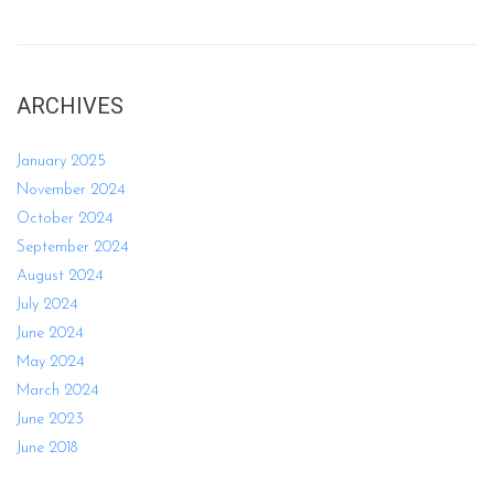
ARCHIVES
January 2025
November 2024
October 2024
September 2024
August 2024
July 2024
June 2024
May 2024
March 2024
June 2023
June 2018