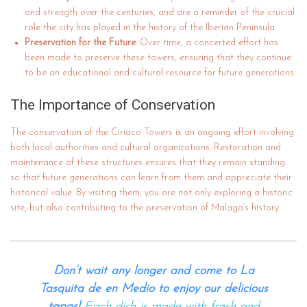
and strength over the centuries, and are a reminder of the crucial
role the city has played in the history of the Iberian Peninsula.
Preservation for the Future
: Over time, a concerted effort has
been made to preserve these towers, ensuring that they continue
to be an educational and cultural resource for future generations.
The Importance of Conservation
The conservation of the Ciriaco Towers is an ongoing effort involving
both local authorities and cultural organizations. Restoration and
maintenance of these structures ensures that they remain standing
so that future generations can learn from them and appreciate their
historical value. By visiting them, you are not only exploring a historic
site, but also contributing to the preservation of Malaga’s history.
Don’t wait any longer and come to La
Tasquita de en Medio to enjoy our delicious
tapas!
Each dish is made with fresh and