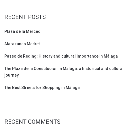
RECENT POSTS
Plaza de la Merced
Atarazanas Market
Paseo de Reding: History and cultural importance in Málaga
The Plaza de la Constitución in Malaga: a historical and cultural
journey
The Best Streets for Shopping in Málaga
RECENT COMMENTS