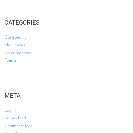
CATEGORIES
Gastronomy
Monuments
Sin categorizar
Tourism
META
Log in
Entries feed
Comments feed