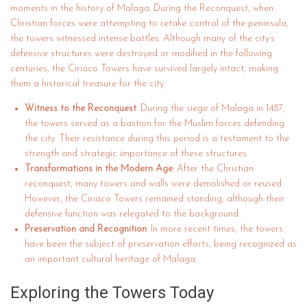
moments in the history of Malaga. During the Reconquest, when
Christian forces were attempting to retake control of the peninsula,
the towers witnessed intense battles. Although many of the city’s
defensive structures were destroyed or modified in the following
centuries, the Ciriaco Towers have survived largely intact, making
them a historical treasure for the city.
Witness to the Reconquest
: During the siege of Malaga in 1487,
the towers served as a bastion for the Muslim forces defending
the city. Their resistance during this period is a testament to the
strength and strategic importance of these structures.
Transformations in the Modern Age
: After the Christian
reconquest, many towers and walls were demolished or reused.
However, the Ciriaco Towers remained standing, although their
defensive function was relegated to the background.
Preservation and Recognition
: In more recent times, the towers
have been the subject of preservation efforts, being recognized as
an important cultural heritage of Malaga.
Exploring the Towers Today