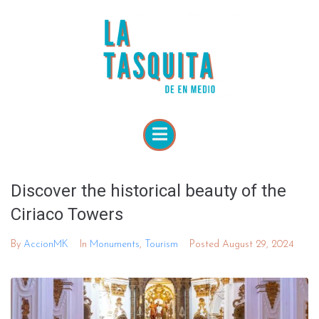
Discover the historical beauty of the
Ciriaco Towers
By
AccionMK
In
Monuments
,
Tourism
Posted
August 29, 2024