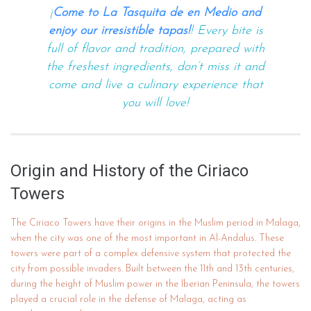
¡
Come to La Tasquita de en Medio and
enjoy our irresistible tapas!
! Every bite is
full of flavor and tradition, prepared with
the freshest ingredients, don’t miss it and
come and live a culinary experience that
you will love!
Origin and History of the Ciriaco
Towers
The Ciriaco Towers have their origins in the Muslim period in Malaga,
when the city was one of the most important in Al-Andalus. These
towers were part of a complex defensive system that protected the
city from possible invaders. Built between the 11th and 13th centuries,
during the height of Muslim power in the Iberian Peninsula, the towers
played a crucial role in the defense of Malaga, acting as