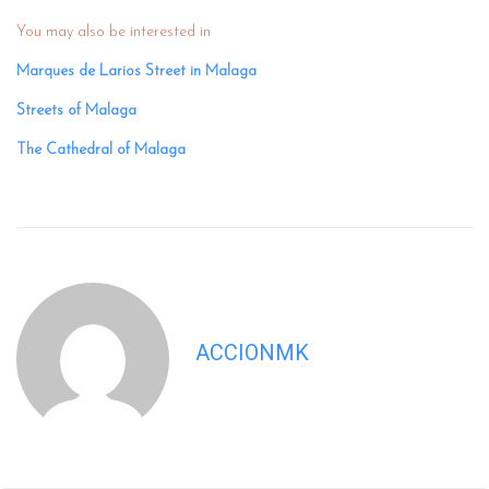
You may also be interested in
Marques de Larios Street in Malaga
Streets of Malaga
The Cathedral of Malaga
ACCIONMK