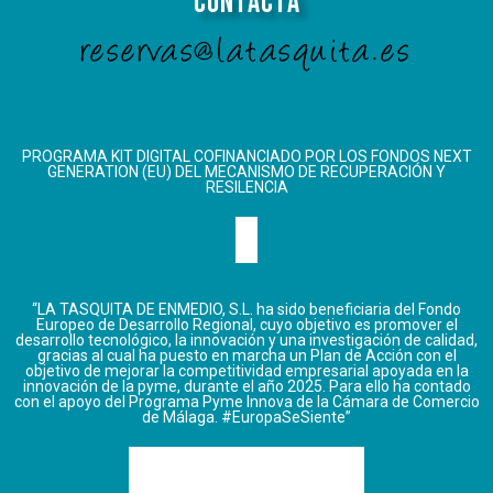
Contacta
reservas@latasquita.es
PROGRAMA KIT DIGITAL COFINANCIADO POR LOS FONDOS NEXT
GENERATION (EU) DEL MECANISMO DE RECUPERACIÓN Y
RESILENCIA
“LA TASQUITA DE ENMEDIO, S.L. ha sido beneficiaria del Fondo
Europeo de Desarrollo Regional, cuyo objetivo es promover el
desarrollo tecnológico, la innovación y una investigación de calidad,
gracias al cual ha puesto en marcha un Plan de Acción con el
objetivo de mejorar la competitividad empresarial apoyada en la
innovación de la pyme, durante el año 2025. Para ello ha contado
con el apoyo del Programa Pyme Innova de la Cámara de Comercio
de Málaga. #EuropaSeSiente”