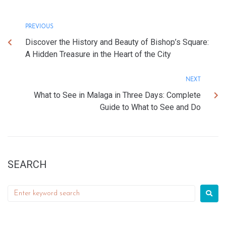
PREVIOUS
Discover the History and Beauty of Bishop’s Square:
A Hidden Treasure in the Heart of the City
NEXT
What to See in Malaga in Three Days: Complete
Guide to What to See and Do
SEARCH