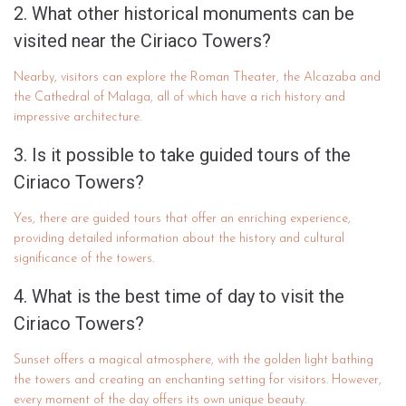
2. What other historical monuments can be
visited near the Ciriaco Towers?
Nearby, visitors can explore the Roman Theater, the Alcazaba and
the Cathedral of Malaga, all of which have a rich history and
impressive architecture.
3. Is it possible to take guided tours of the
Ciriaco Towers?
Yes, there are guided tours that offer an enriching experience,
providing detailed information about the history and cultural
significance of the towers.
4. What is the best time of day to visit the
Ciriaco Towers?
Sunset offers a magical atmosphere, with the golden light bathing
the towers and creating an enchanting setting for visitors. However,
every moment of the day offers its own unique beauty.