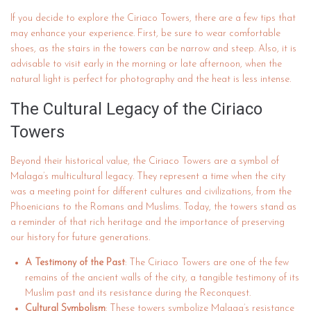
If you decide to explore the Ciriaco Towers, there are a few tips that
may enhance your experience. First, be sure to wear comfortable
shoes, as the stairs in the towers can be narrow and steep. Also, it is
advisable to visit early in the morning or late afternoon, when the
natural light is perfect for photography and the heat is less intense.
The Cultural Legacy of the Ciriaco
Towers
Beyond their historical value, the Ciriaco Towers are a symbol of
Malaga’s multicultural legacy. They represent a time when the city
was a meeting point for different cultures and civilizations, from the
Phoenicians to the Romans and Muslims. Today, the towers stand as
a reminder of that rich heritage and the importance of preserving
our history for future generations.
A Testimony of the Past
: The Ciriaco Towers are one of the few
remains of the ancient walls of the city, a tangible testimony of its
Muslim past and its resistance during the Reconquest.
Cultural Symbolism
: These towers symbolize Malaga’s resistance