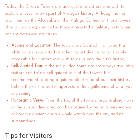
Today, the Ciriaco Towers are accessible to visitors who wish to
explore a lesser-known part of Malaga’s history. Although not as
prominent as the Alcazaba or the Málaga Cathedral, these towers
offer a unique experience for those interested in military history and
ancient defensive structures.
Access and Location
: The towers are located in an area that,
while not as frequented as other tourist destinations, is easily
accessible for visitors who wish to delve into the city’s history.
Self-Guided Tour
: Although guided tours are not always available,
visitors can take a self-guided tour of the towers. It is
recommended to bring a guidebook or read about their history
before the visit to better appreciate the significance of what you
are seeing.
Panoramic Views
: From the top of the towers, breathtaking views
of the surrounding area can be obtained, offering a perspective
of how the ancient guards would watch over the city and its
surroundings.
Tips for Visitors