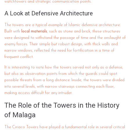
watchtowers and strategic communication points.
A Look at Defensive Architecture
The towers are a typical example of Islamic defensive architecture.
Built with
local materials
, such as stone and brick, these structures
were designed to withstand the passage of time and the onslaught of
enemy forces. Their simple but robust design, with thick walls and
narrow windows, reflected the need for fortification in a time of
frequent conflict.
It is interesting to note how the towers served not only as a defense,
but also as observation points from which the guards could spot
possible threats from a long distance. Inside, the towers were divided
into several levels, with narrow stairways connecting each floor,
making access difficult for any intruder.
The Role of the Towers in the History
of Malaga
The Ciriaco Towers have played a fundamental role in several critical