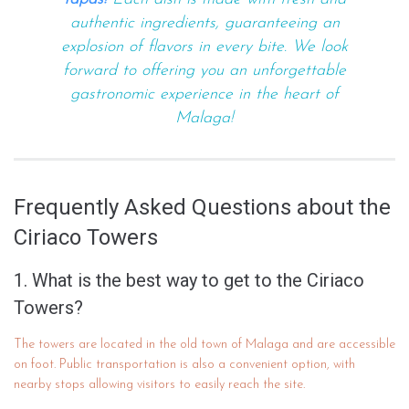
authentic ingredients, guaranteeing an
explosion of flavors in every bite. We look
forward to offering you an unforgettable
gastronomic experience in the heart of
Malaga!
Frequently Asked Questions about the
Ciriaco Towers
1. What is the best way to get to the Ciriaco
Towers?
The towers are located in the old town of Malaga and are accessible
on foot. Public transportation is also a convenient option, with
nearby stops allowing visitors to easily reach the site.