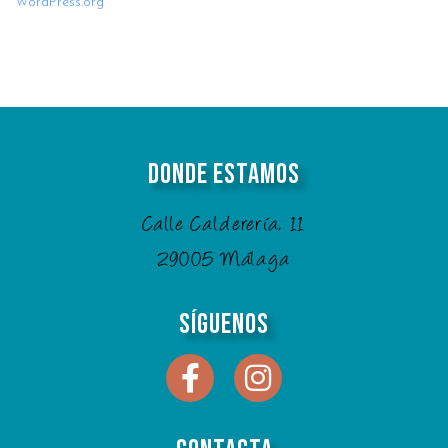
WordPress.org
Donde Estamos
Calle Calderería, 11
29005 Málaga
Síguenos