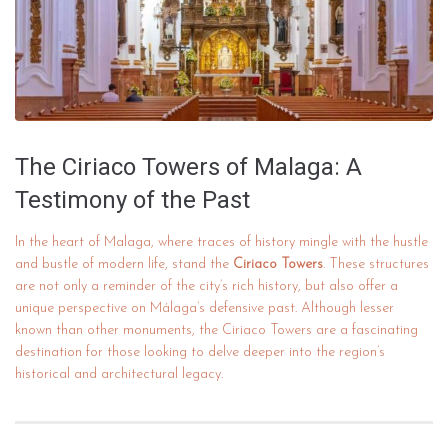
The Ciriaco Towers of Malaga: A
Testimony of the Past
In the heart of Malaga, where traces of history mingle with the hustle
and bustle of modern life, stand the
Ciriaco Towers
. These structures
are not only a reminder of the city’s rich history, but also offer a
unique perspective on Málaga’s defensive past. Although lesser
known than other monuments, the Ciriaco Towers are a fascinating
destination for those looking to delve deeper into the region’s
historical and architectural legacy.