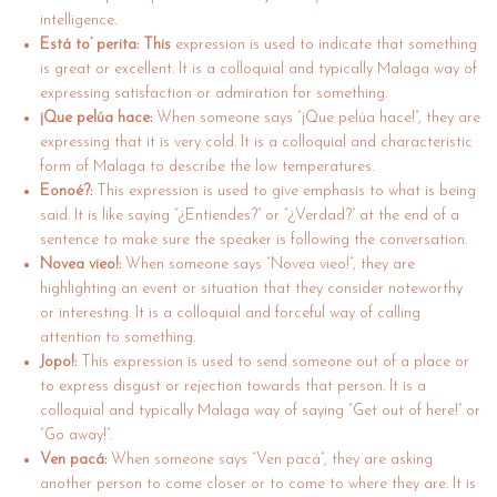
intelligence.
Está to’ perita: This
expression is used to indicate that something
is great or excellent. It is a colloquial and typically Malaga way of
expressing satisfaction or admiration for something.
¡Que pelúa hace:
When someone says “¡Que pelúa hace!”, they are
expressing that it is very cold. It is a colloquial and characteristic
form of Malaga to describe the low temperatures.
Eonoé?:
This expression is used to give emphasis to what is being
said. It is like saying “¿Entiendes?” or “¿Verdad?” at the end of a
sentence to make sure the speaker is following the conversation.
Novea vieo!:
When someone says “Novea vieo!”, they are
highlighting an event or situation that they consider noteworthy
or interesting. It is a colloquial and forceful way of calling
attention to something.
Jopo!:
This expression is used to send someone out of a place or
to express disgust or rejection towards that person. It is a
colloquial and typically Malaga way of saying “Get out of here!” or
“Go away!”.
Ven pacá:
When someone says “Ven pacá”, they are asking
another person to come closer or to come to where they are. It is