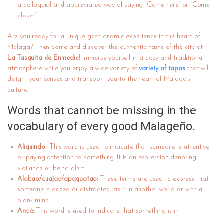
a colloquial and abbreviated way of saying “Come here” or “Come
closer”.
Are you ready for a unique gastronomic experience in the heart of
Malaga? Then come and discover the authentic taste of the city at
La Tasquita de Enmedio
! Immerse yourself in a cozy and traditional
atmosphere while you enjoy a wide variety of
variety of tapas
that will
delight your senses and transport you to the heart of Malaga’s
culture.
Words that cannot be missing in the
vocabulary of every good Malageño.
Aliquindoi:
This word is used to indicate that someone is attentive
or paying attention to something. It is an expression denoting
vigilance or being alert.
Alobao/cuajao/apaguatao:
These terms are used to express that
someone is dazed or distracted, as if in another world or with a
blank mind.
Ancá:
This word is used to indicate that something is in