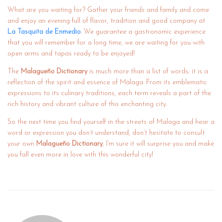
What are you waiting for? Gather your friends and family and come
and enjoy an evening full of flavor, tradition and good company at
La Tasquita de Enmedio
. We guarantee a gastronomic experience
that you will remember for a long time, we are waiting for you with
open arms and tapas ready to be enjoyed!
The
Malagueño Dictionary
is much more than a list of words; it is a
reflection of the spirit and essence of Málaga. From its emblematic
expressions to its culinary traditions, each term reveals a part of the
rich history and vibrant culture of this enchanting city.
So the next time you find yourself in the streets of Malaga and hear a
word or expression you don’t understand, don’t hesitate to consult
your own
Malagueño Dictionary
, I’m sure it will surprise you and make
you fall even more in love with this wonderful city!