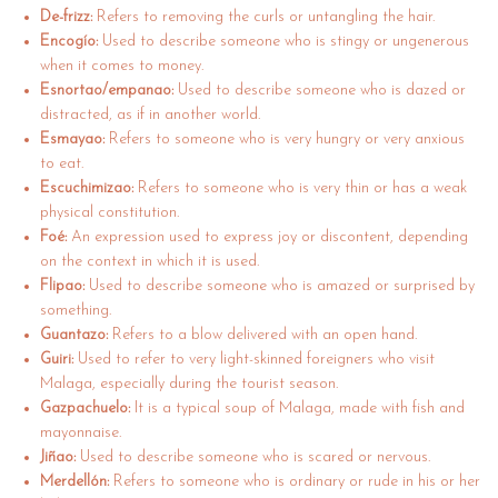
De-frizz:
Refers to removing the curls or untangling the hair.
Encogío:
Used to describe someone who is stingy or ungenerous
when it comes to money.
Esnortao/empanao:
Used to describe someone who is dazed or
distracted, as if in another world.
Esmayao:
Refers to someone who is very hungry or very anxious
to eat.
Escuchimizao:
Refers to someone who is very thin or has a weak
physical constitution.
Foé:
An expression used to express joy or discontent, depending
on the context in which it is used.
Flipao:
Used to describe someone who is amazed or surprised by
something.
Guantazo:
Refers to a blow delivered with an open hand.
Guiri:
Used to refer to very light-skinned foreigners who visit
Malaga, especially during the tourist season.
Gazpachuelo:
It is a typical soup of Malaga, made with fish and
mayonnaise.
Jiñao:
Used to describe someone who is scared or nervous.
Merdellón:
Refers to someone who is ordinary or rude in his or her