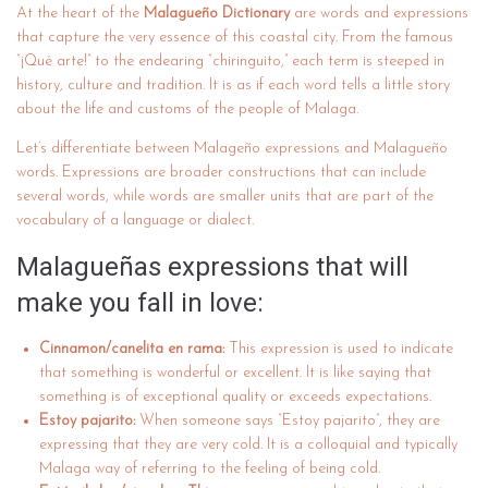
At the heart of the
Malagueño Dictionary
are words and expressions
that capture the very essence of this coastal city. From the famous
“¡Qué arte!” to the endearing “chiringuito,” each term is steeped in
history, culture and tradition. It is as if each word tells a little story
about the life and customs of the people of Malaga.
Let’s differentiate between Malageño expressions and Malagueño
words. Expressions are broader constructions that can include
several words, while words are smaller units that are part of the
vocabulary of a language or dialect.
Malagueñas expressions that will
make you fall in love:
Cinnamon/canelita en rama:
This expression is used to indicate
that something is wonderful or excellent. It is like saying that
something is of exceptional quality or exceeds expectations.
Estoy pajarito:
When someone says “Estoy pajarito”, they are
expressing that they are very cold. It is a colloquial and typically
Malaga way of referring to the feeling of being cold.