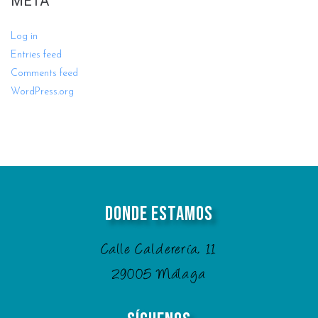
META
Log in
Entries feed
Comments feed
WordPress.org
Donde Estamos
Calle Calderería, 11
29005 Málaga