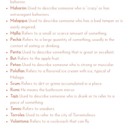
behavior.
Maharón:
Used to describe someone who is “crazy” or has
extravagant behaviors.
Malapipa:
Used to describe someone who has a bad temper or is
easily angered.
Mijilla:
Refers to a small or scarce amount of something.
Pechá:
Refers to a large quantity of something, usually in the
context of eating or drinking.
Perita:
Used to describe something that is great or excellent.
But:
Refers to the apple fruit.
Petao:
Used to describe someone who is strong or muscular.
Poloflan:
Refers to a flavored ice cream with ice, typical of
Malaga.
Scum:
Refers to dirt or grime accumulated in a place.
Romi:
He means the bathroom mirror.
Tajá:
Used to describe someone who is drunk or to refer to a
piece of something.
Tennis:
Refers to sneakers.
Torroles:
Used to refer to the city of Torremolinos.
Volantona:
Refers to a cockroach that can fly.