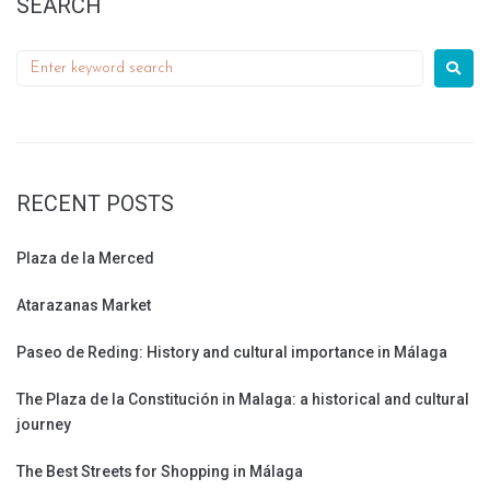
SEARCH
RECENT POSTS
Plaza de la Merced
Atarazanas Market
Paseo de Reding: History and cultural importance in Málaga
The Plaza de la Constitución in Malaga: a historical and cultural
journey
The Best Streets for Shopping in Málaga