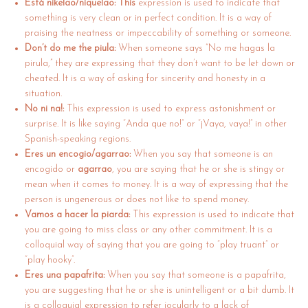
Está nikelao/niquelao: This
expression is used to indicate that
something is very clean or in perfect condition. It is a way of
praising the neatness or impeccability of something or someone.
Don’t do me the piula:
When someone says “No me hagas la
pirula,” they are expressing that they don’t want to be let down or
cheated. It is a way of asking for sincerity and honesty in a
situation.
No ni na!:
This expression is used to express astonishment or
surprise. It is like saying “Anda que no!” or “¡Vaya, vaya!” in other
Spanish-speaking regions.
Eres un encogio/agarrao:
When you say that someone is an
encogido or
agarrao
, you are saying that he or she is stingy or
mean when it comes to money. It is a way of expressing that the
person is ungenerous or does not like to spend money.
Vamos a hacer la piarda:
This expression is used to indicate that
you are going to miss class or any other commitment. It is a
colloquial way of saying that you are going to “play truant” or
“play hooky”.
Eres una papafrita:
When you say that someone is a papafrita,
you are suggesting that he or she is unintelligent or a bit dumb. It
is a colloquial expression to refer jocularly to a lack of