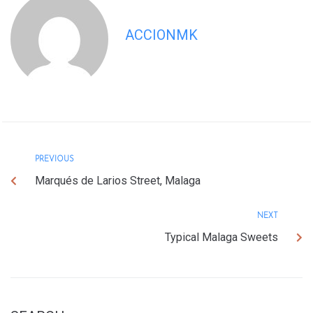
ACCIONMK
PREVIOUS
Marqués de Larios Street, Malaga
NEXT
Typical Malaga Sweets