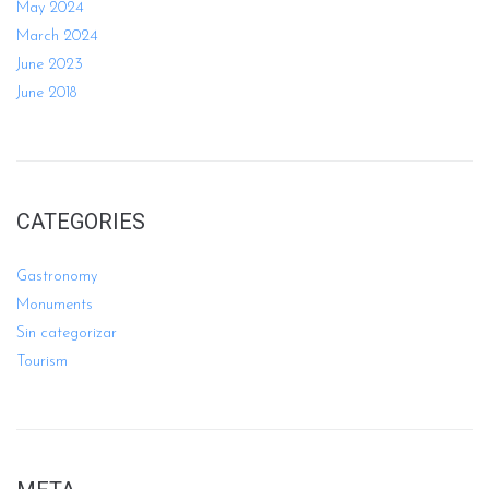
May 2024
March 2024
June 2023
June 2018
CATEGORIES
Gastronomy
Monuments
Sin categorizar
Tourism