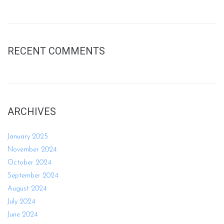
RECENT COMMENTS
ARCHIVES
January 2025
November 2024
October 2024
September 2024
August 2024
July 2024
June 2024