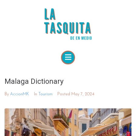
Malaga Dictionary
By
AccionMK
In
Tourism
Posted
May 7, 2024