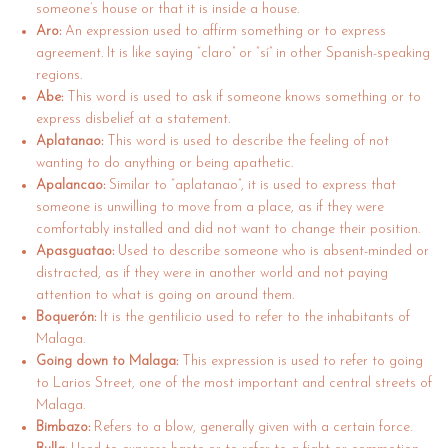
someone’s house or that it is inside a house.
Aro:
An expression used to affirm something or to express
agreement. It is like saying “claro” or “sí” in other Spanish-speaking
regions.
Abe:
This word is used to ask if someone knows something or to
express disbelief at a statement.
Aplatanao:
This word is used to describe the feeling of not
wanting to do anything or being apathetic.
Apalancao:
Similar to “aplatanao”, it is used to express that
someone is unwilling to move from a place, as if they were
comfortably installed and did not want to change their position.
Apasguatao:
Used to describe someone who is absent-minded or
distracted, as if they were in another world and not paying
attention to what is going on around them.
Boquerón:
It is the gentilicio used to refer to the inhabitants of
Malaga.
Going down to Malaga:
This expression is used to refer to going
to Larios Street, one of the most important and central streets of
Malaga.
Bimbazo:
Refers to a blow, generally given with a certain force.