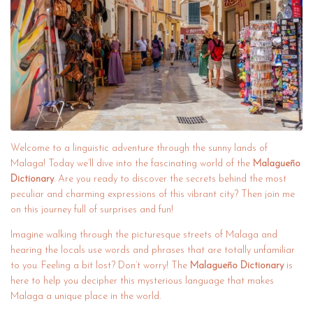
Welcome to a linguistic adventure through the sunny lands of
Malaga! Today we’ll dive into the fascinating world of the
Malagueño
Dictionary
. Are you ready to discover the secrets behind the most
peculiar and charming expressions of this vibrant city? Then join me
on this journey full of surprises and fun!
Imagine walking through the picturesque streets of Malaga and
hearing the locals use words and phrases that are totally unfamiliar
to you. Feeling a bit lost? Don’t worry! The
Malagueño Dictionary
is
here to help you decipher this mysterious language that makes
Malaga a unique place in the world.