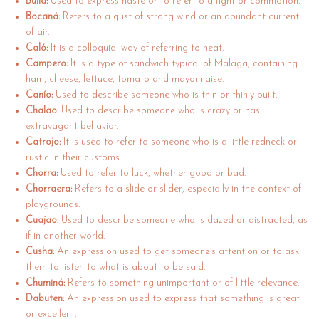
Bulla:
Used to express haste or to refer to a fight or commotion.
Bocaná:
Refers to a gust of strong wind or an abundant current
of air.
Caló:
It is a colloquial way of referring to heat.
Campero:
It is a type of sandwich typical of Malaga, containing
ham, cheese, lettuce, tomato and mayonnaise.
Canío:
Used to describe someone who is thin or thinly built.
Chalao:
Used to describe someone who is crazy or has
extravagant behavior.
Catrojo:
It is used to refer to someone who is a little redneck or
rustic in their customs.
Chorra:
Used to refer to luck, whether good or bad.
Chorraera:
Refers to a slide or slider, especially in the context of
playgrounds.
Cuajao:
Used to describe someone who is dazed or distracted, as
if in another world.
Cusha:
An expression used to get someone’s attention or to ask
them to listen to what is about to be said.
Chuminá:
Refers to something unimportant or of little relevance.
Dabuten:
An expression used to express that something is great
or excellent.