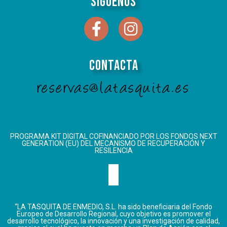
Síguenos
Contacta
reservas@latasquita.es
PROGRAMA KIT DIGITAL COFINANCIADO POR LOS FONDOS NEXT
GENERATION (EU) DEL MECANISMO DE RECUPERACIÓN Y
RESILENCIA
“LA TASQUITA DE ENMEDIO, S.L. ha sido beneficiaria del Fondo
Europeo de Desarrollo Regional, cuyo objetivo es promover el
desarrollo tecnológico, la innovación y una investigación de calidad,