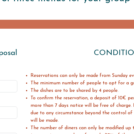
posal
CONDITI
Reservations can only be made
from Sunday ev
The minimum number of people to opt for a gro
The dishes are to be shared by 4 people.
To confirm the reservation, a deposit of 10€ per
more than 7 days notice will be free of charge.
due to any circumstance beyond the control of
will be made.
The number of diners can only be modified up 