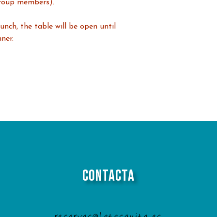
roup members).
unch, the table will be open until
ner.
Contacta