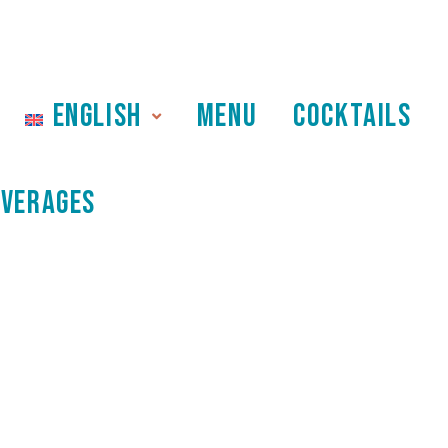
ENGLISH
MENU
COCKTAILS
EVERAGES