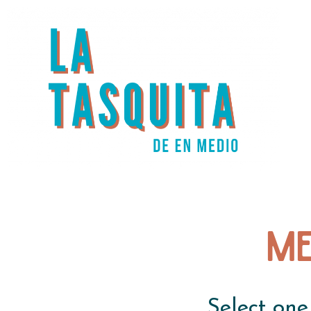
Me
Select one