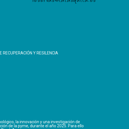
reservas@latasquita.es
E RECUPERACIÓN Y RESILENCIA
ológico, la innovación y una investigación de
ción de la pyme, durante el año 2025. Para ello