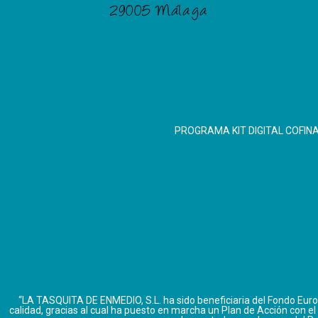
29005 Málaga
PROGRAMA KIT DIGITAL COFIN
“LA TASQUITA DE ENMEDIO, S.L. ha sido beneficiaria del Fondo Europ
calidad, gracias al cual ha puesto en marcha un Plan de Acción con el