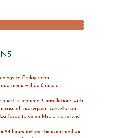
ONS
enings to Friday noon.
up menu will be 6 diners.
 guest is required. Cancellations with
 In case of subsequent cancellation
 La Tasquita de en Medio, no refund
to 24 hours before the event and up