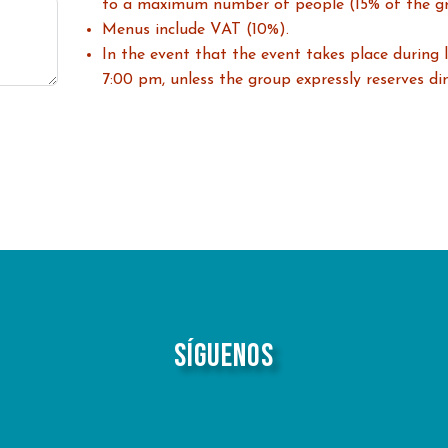
to a maximum number of people (15% of the g
Menus include VAT (10%).
In the event that the event takes place during l
7:00 pm, unless the group expressly reserves din
Síguenos