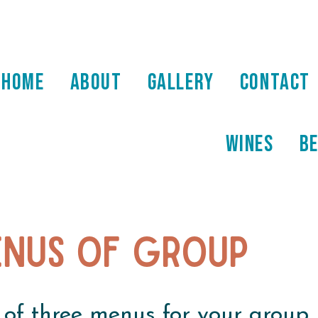
HOME
ABOUT
GALLERY
CONTACT
WINES
B
nus of group
 of three menus for your group