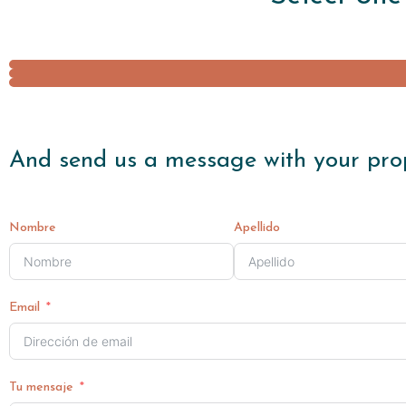
And send us a message with your pro
Nombre
Apellido
Email
Tu mensaje