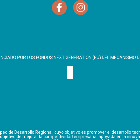
ANCIADO POR LOS FONDOS NEXT GENERATION (EU) DEL MECANISMO D
eo de Desarrollo Regional, cuyo objetivo es promover el desarrollo tecn
 objetivo de mejorar la competitividad empresarial apoyada en la innova