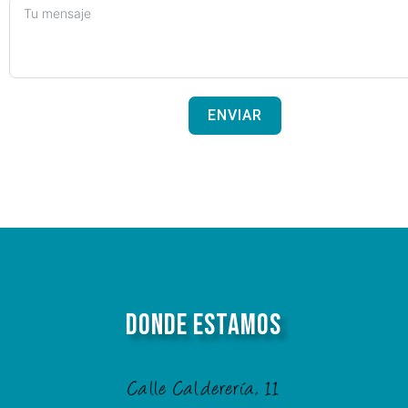
ENVIAR
Donde Estamos
Calle Calderería, 11